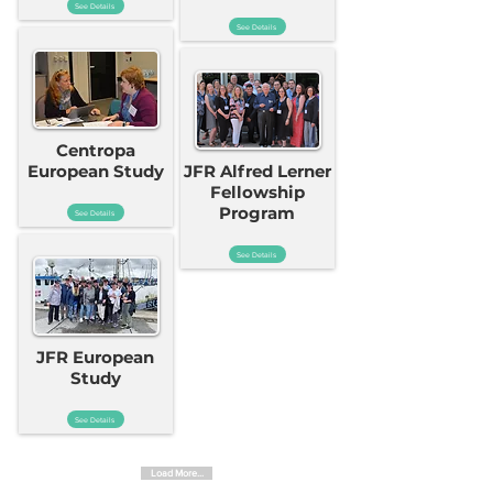
See Details
See Details
Centropa
European Study
JFR Alfred Lerner
Fellowship
Program
See Details
See Details
JFR European
Study
See Details
Load More...