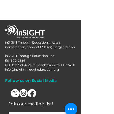
inSIGHT Through Education, Inc. is a
nonsectarian, nonprofit 501(c)(3) organization
inSIGHT Through Education, Inc
561-570-2656
PO Box 33054 Palm Beach Gardens, FL 33420
info@insightthrougheducation.org
Follow us on Social Media
Join our mailing list!