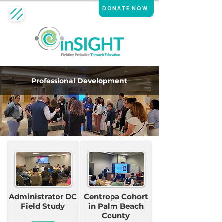
DONATE NOW
Professional Development
Administrator DC
Centropa Cohort
Field Study
in Palm Beach
County