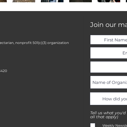
Join our mai
ctarian, nonprofit 501(c)(3) organization
3420
Tell us what you'd
R
all that apply)
*
e
q
Weekly Newsle