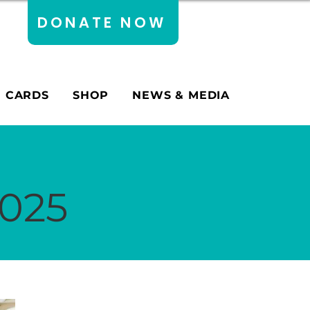
DONATE NOW
E CARDS
SHOP
NEWS & MEDIA
2025