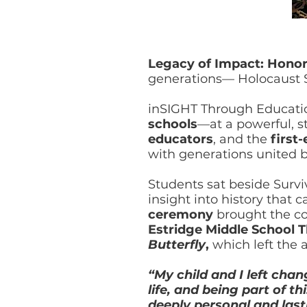
Legacy of Impact: Honor
generations— Holocaust S
inSIGHT Through Educati
schools
—at a powerful, 
educators
, and the
first
with generations united 
Students sat beside Surv
insight into history that 
ceremony
brought the c
Estridge Middle School 
Butterfly
,
which left the
“My child and I left cha
life, and being part of 
deeply personal and last