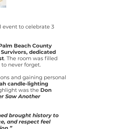
l event to celebrate 3
 Palm Beach County
Survivors, dedicated
st
. The room was filled
to never forget.
ions and gaining personal
h candle-lighting
ghlight was the
Don
er Saw Another
ed brought history to
e, and respect feel
ion.”