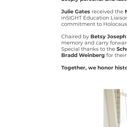
Julie Gates
received the
inSIGHT Education Liaiso
commitment to Holocaust
Chaired by
Betsy Joseph
memory and carry forward 
Special thanks to the
Sch
Bradd Weinberg
for thei
Together, we honor hist