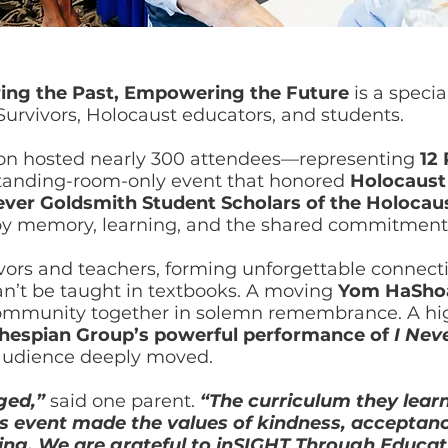
ing the Past, Empowering the Future
is a specia
urvivors, Holocaust educators, and students.
on hosted nearly 300 attendees—representing
12
standing-room-only event that honored
Holocaust 
-ever Goldsmith Student Scholars of the Holocau
by memory, learning, and the shared commitment 
ivors and teachers, forming unforgettable connect
can’t be taught in textbooks. A moving
Yom HaShoa
ommunity together in solemn remembrance. A hi
Thespian Group’s powerful performance of
I Nev
 audience deeply moved.
nged,”
said one parent.
“The curriculum they learn
this event made the values of kindness, acceptanc
ing. We are grateful to inSIGHT Through Educat