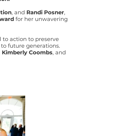
tion
, and
Randi Posner
,
Award
for her unwavering
 to action to preserve
to future generations.
,
Kimberly Coombs
, and