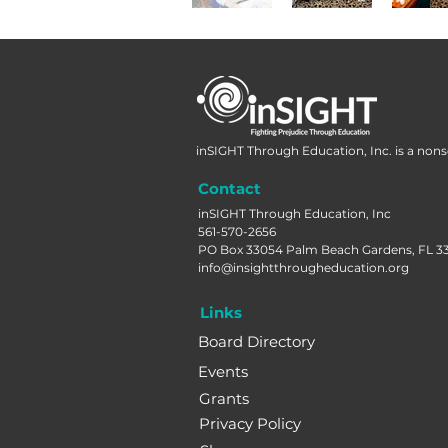
inSIGHT Through Education, Inc. is a nonse
Contact
inSIGHT Through Education, Inc
561-570-2656
PO Box 33054 Palm Beach Gardens, FL 3
info@insightthrougheducation.org
Links
Board Directory
Events
Grants
Privacy Policy