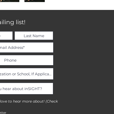
ling list!
 love to hear more about! (Check
tter