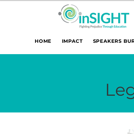
HOME
IMPACT
SPEAKERS BU
Leg