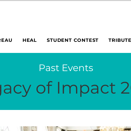
REAU
HEAL
STUDENT CONTEST
TRIBUT
Past Events
acy of Impact 