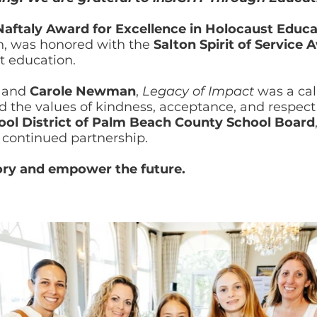
Naftaly Award for Excellence in Holocaust Educa
n, was honored with the
Salton Spirit of Service 
 education.
and
Carole Newman
,
Legacy of Impact
was a call
the values of kindness, acceptance, and respect 
ool District of Palm Beach County School Board
r continued partnership.
ory and empower the future.