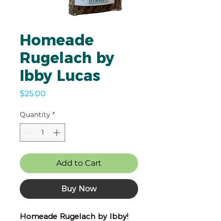
Homeade
Rugelach by
Ibby Lucas
Price
$25.00
Quantity
*
Add to Cart
Buy Now
Homeade Rugelach by Ibby!