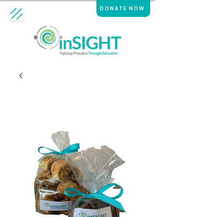
DONATE NOW