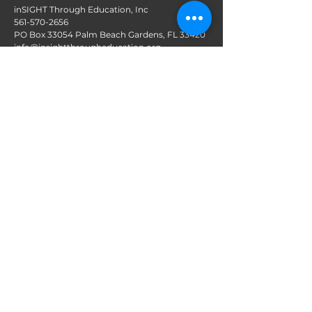
inSIGHT Through Education, Inc
561-570-2656
PO Box 33054 Palm Beach Gardens, FL 33420
info@insightthrougheducation.org
Follow us on Social Media
Join our mailing list!