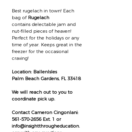
Best rugelach in town! Each
bag of
Rugelach
contains delectable jam and
nut-filled pieces of heaven!
Perfect for the holidays or any
time of year. Keeps great in the
freezer for the occasional
craving!
Location: BallenIsles
Palm Beach Gardens, FL 33418
We will reach out to you to
coordinate pick up.
Contact Cameron Cingonlani:
561-570-2656 Ext. 1 or
info@insightthrougheducation.