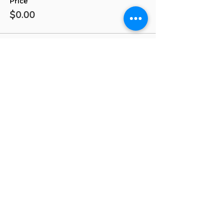
Price
$0.00
Total
$0.00
Share This Event!
inSIGHT Through Education, Inc. is a
nonsectarian, nonprofit 501(c)(3) organization
inSIGHT Through Education, Inc
561-570-2656
PO Box 33054 Palm Beach Gardens, FL 33420
info@insightthrougheducation.org