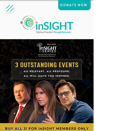
DONATE NOW