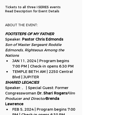
Tickets to all three I·SERIES events
Read Description for Event Details
ABOUT THE EVENT:
FOOTSTEPS OF MY FATHER 
Speaker: 
Pastor Chris Edmonds
Son of Master Sergeant Roddie 
Edmonds, Righteous Among the 
Nations
JAN 11, 2024 | Program begins 
7:00 PM | Check-in opens 6:30 PM
TEMPLE BETH AM | 2250 Central 
Blvd | JUPITER
SHARED LEGACIES 
Speaker: 
, 
  | Special Guest: Former 
Congresswoman 
Dr. Shari Rogers
Film 
Producer and Director
Brenda 
Lawrence
FEB 5, 2024 | Program begins 7:00 
PM | Check-in opens 6:30 PM