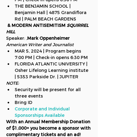
THE BENJAMIN SCHOOL | 
Benjamin Hall | 4875 Grandiflora 
Rd | PALM BEACH GARDENS
 & MODERN ANTISEMITISM 
SQUIRREL 
HILL
Speaker: 
,
Mark Oppenheimer
American Writer and Journalist
MAR 5, 2024 | Program begins 
7:00 PM | Check-in opens 6:30 PM
FLORIDA ATLANTIC UNIVERSITY | 
Osher Lifelong Learning institute 
| 5353 Parkside Dr. | JUPITER
NOTE:
Security will be present for all 
three events
Bring ID
Corporate and Individual 
Sponsorships Available
With an Annual Membership Donation 
of $1,000+ you become a sponsor with 
complimentary tickets and an ad!