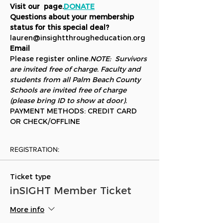
Visit our 
 page.
DONATE
Questions about your membership 
status for this special deal?
lauren@insightthrougheducation.org
Email 
Please register online.
NOTE:  Survivors 
are invited free of charge. Faculty and 
students from all Palm Beach County 
Schools are invited free of charge 
(please bring ID to show at door).  
PAYMENT METHODS: CREDIT CARD 
OR CHECK/OFFLINE
REGISTRATION:
Ticket type
inSIGHT Member Ticket
More info