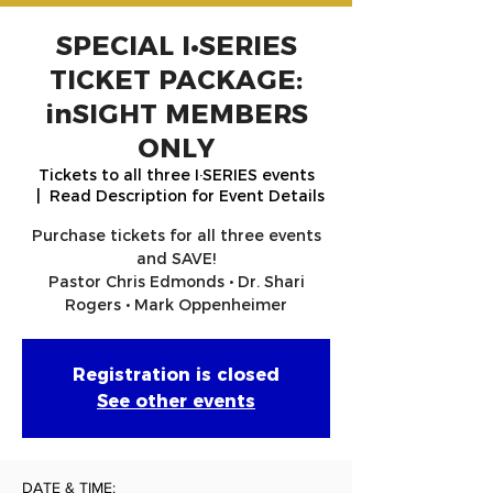
SPECIAL I•SERIES
TICKET PACKAGE:
inSIGHT MEMBERS
ONLY
Tickets to all three I·SERIES events
  |  
Read Description for Event Details
Purchase tickets for all three events
and SAVE!
Pastor Chris Edmonds • Dr. Shari
Rogers • Mark Oppenheimer
Registration is closed
See other events
DATE & TIME: