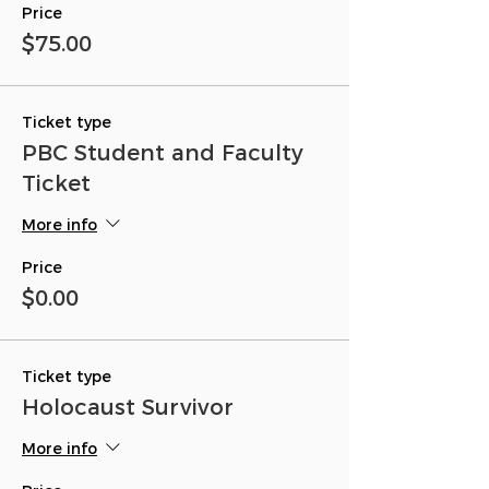
Price
$75.00
Ticket type
PBC Student and Faculty
Ticket
More info
Price
$0.00
Ticket type
Holocaust Survivor
More info