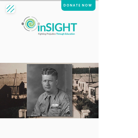
DONATE NOW