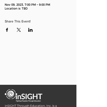
Nov 09, 2023, 7:00 PM – 9:00 PM
Location is TBD
Share This Event!
inSIGHT Through Education, Inc. is a