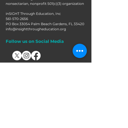
nonsectarian, nonprofit 501(c)(3) organization
inSIGHT Through Education, Inc
561-570-2656
PO Box 33054 Palm Beach Gardens, FL 33420
info@insightthrougheducation.org
Follow us on Social Media
Join our mailing list!