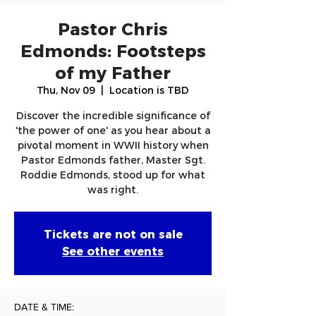
Pastor Chris
Edmonds: Footsteps
of my Father
Thu, Nov 09
  |  
Location is TBD
Discover the incredible significance of
'the power of one' as you hear about a
pivotal moment in WWII history when
Pastor Edmonds father, Master Sgt.
Roddie Edmonds, stood up for what
was right.
Tickets are not on sale
See other events
DATE & TIME: