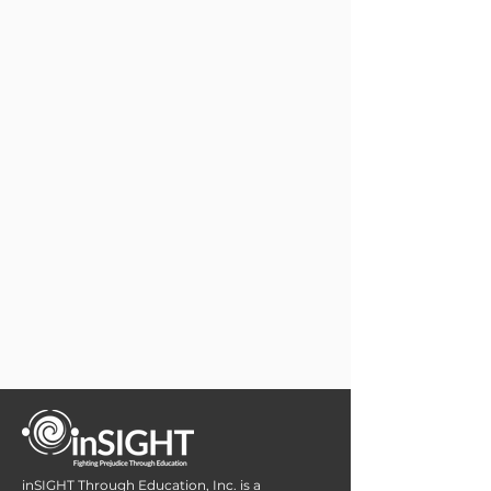
inSIGHT Through Education, Inc. is a