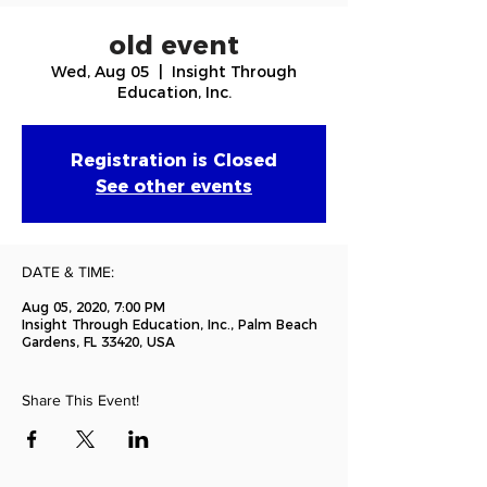
old event
Wed, Aug 05
  |  
Insight Through
Education, Inc.
Registration is Closed
See other events
DATE & TIME:
Aug 05, 2020, 7:00 PM
Insight Through Education, Inc., Palm Beach
Gardens, FL 33420, USA
Share This Event!