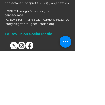
nonsectarian, nonprofit 501(c)(3) organization
inSIGHT Through Education, Inc
561-570-2656
PO Box 33054 Palm Beach Gardens, FL 33420
info@insightthrougheducation.org
Follow us on Social Media
Join our mailing list!