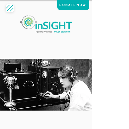
DONATE NOW