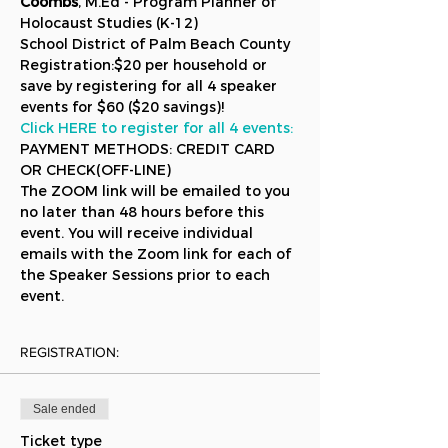
Coombs
, M.Ed - Program Planner of 
Holocaust Studies (K-12) 
School District of Palm Beach County
Registration:$20 per household or 
save by registering for all 4 speaker 
events for $60 ($20 savings)!
Click HERE to register for all 4 events:
PAYMENT METHODS: CREDIT CARD 
OR CHECK(OFF-LINE)
The ZOOM link will be emailed to you 
no later than 48 hours before this 
event. You will receive individual 
emails with the Zoom link for each of 
the Speaker Sessions prior to each 
event.
REGISTRATION:
Sale ended
Ticket type