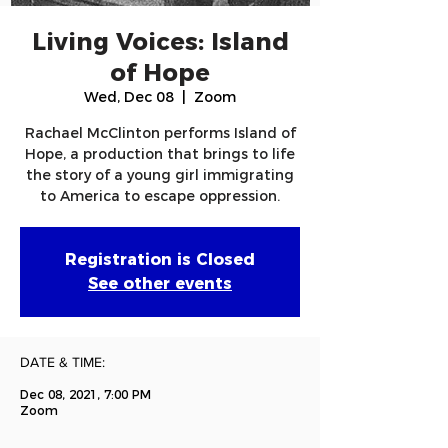
Living Voices: Island
of Hope
Wed, Dec 08
  |  
Zoom
Rachael McClinton performs Island of
Hope, a production that brings to life
the story of a young girl immigrating
to America to escape oppression.
Registration is Closed
See other events
DATE & TIME:
Dec 08, 2021, 7:00 PM
Zoom