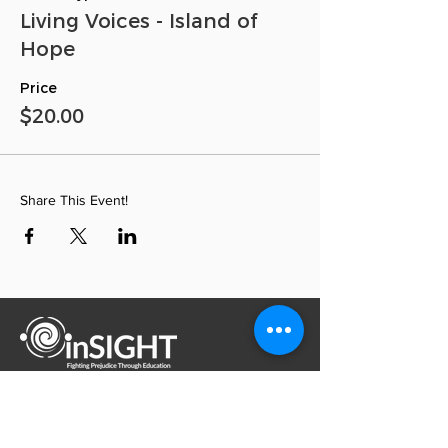
Living Voices - Island of
Hope
Price
$20.00
Share This Event!
inSIGHT Through Education, Inc. is a
nonsectarian, nonprofit 501(c)(3) organization
inSIGHT Through Education, Inc