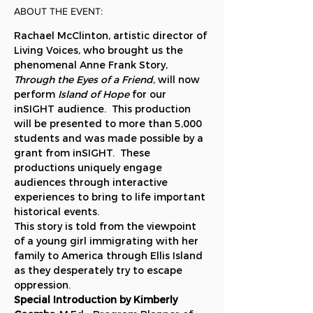
ABOUT THE EVENT:
Rachael McClinton, artistic director of 
Living Voices, who brought us the 
phenomenal Anne Frank Story, 
Through the Eyes of a Friend
, will now 
perform 
Island of Hope
 for our 
inSIGHT audience.  This production 
will be presented to more than 5,000 
students and was made possible by a 
grant from inSIGHT.  These 
productions uniquely engage 
audiences through interactive 
experiences to bring to life important 
historical events.
This story is told from the viewpoint 
of a young girl immigrating with her 
family to America through Ellis Island 
as they desperately try to escape 
oppression.
Special Introduction by Kimberly 