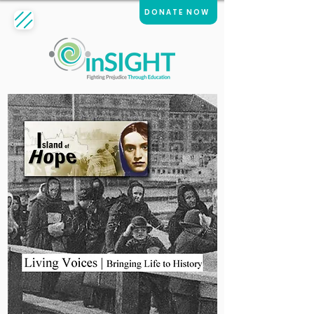
DONATE NOW