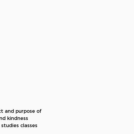
ct and purpose of 
nd kindness 
 studies classes