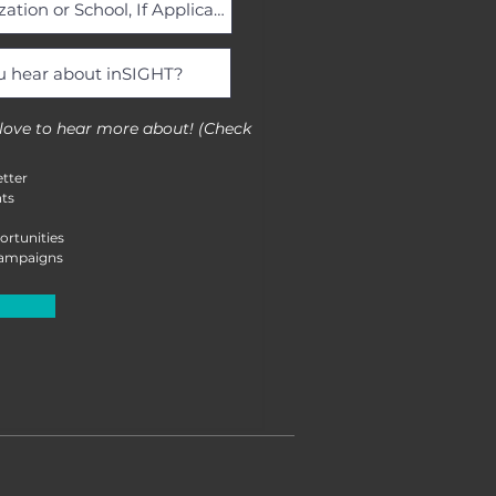
 love to hear more about! (Check
tter
ts
ortunities
Campaigns