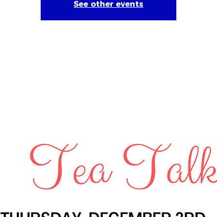
See other events