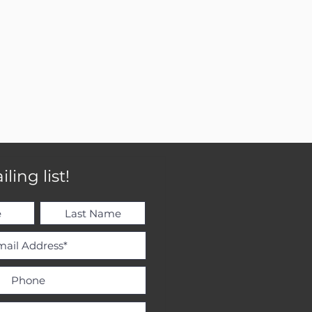
ling list!