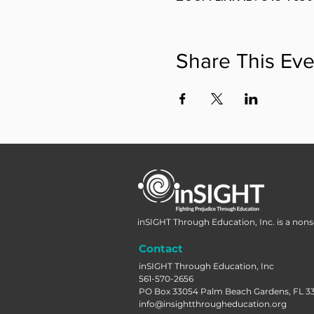
Share This Eve
inSIGHT Through Education, Inc. is a nonse
Contact
inSIGHT Through Education, Inc
561-570-2656
PO Box 33054 Palm Beach Gardens, FL 3
info@insightthrougheducation.org