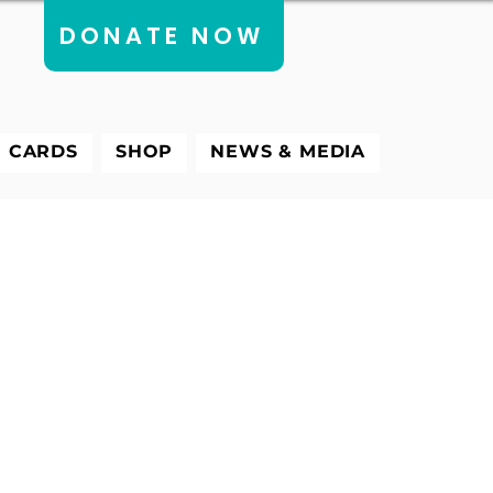
DONATE NOW
E CARDS
SHOP
NEWS & MEDIA