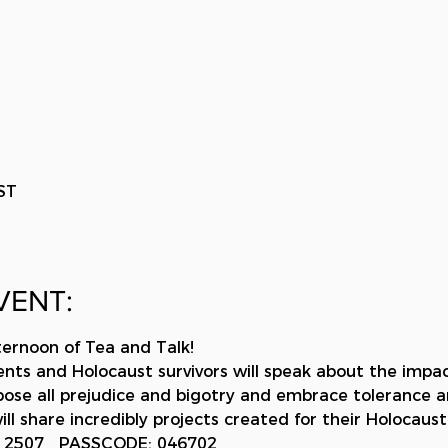
ST
VENT:
ternoon of Tea and Talk!
ents and Holocaust survivors will speak about the impa
ppose all prejudice and bigotry and embrace tolerance a
ill share incredibly projects created for their Holocaust
0 2507   PASSCODE: 046702