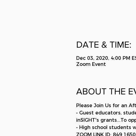
DATE & TIME:
Dec 03, 2020, 4:00 PM E
Zoom Event
ABOUT THE E
Please Join Us for an Af
• Guest educators, stud
inSIGHT's grants...To o
• High school students w
ZOOM LINK ID: 849 165