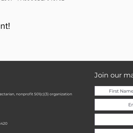
nt!
Join our mai
ctarian, nonprofit 501(c)(3) organization
3420