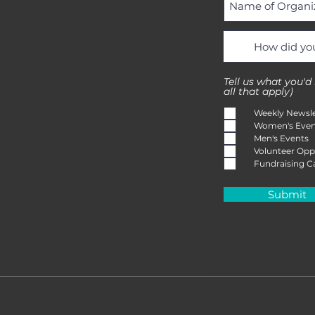
Tell us what you'd
R
all that apply)
*
e
q
Weekly Newsle
u
Women's Even
i
Men's Events
r
e
Volunteer Opp
d
Fundraising 
Submit