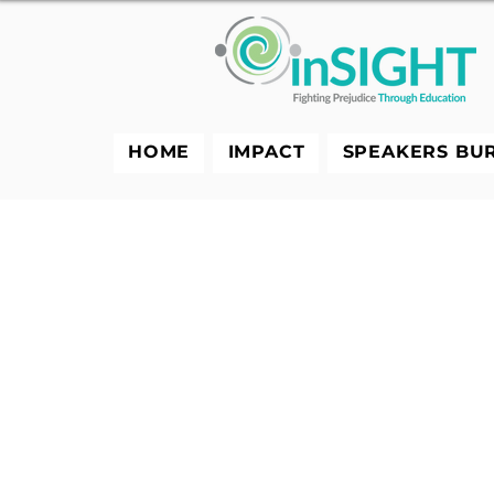
HOME
IMPACT
SPEAKERS BU