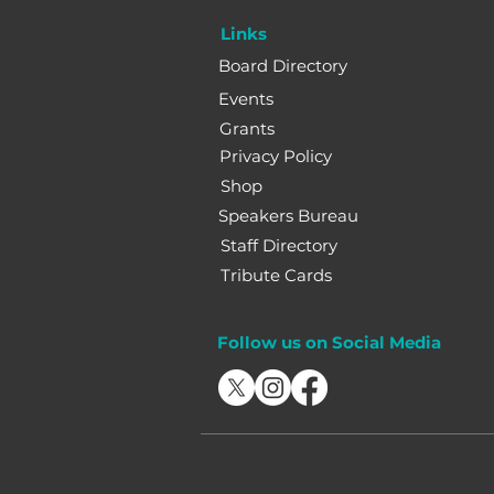
Links
Board Directory
Events
Grants
Privacy Policy
Shop
Speakers Bureau
Staff Directory
Tribute Cards
Follow us on Social Media