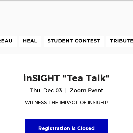
REAU
HEAL
STUDENT CONTEST
TRIBUT
inSIGHT "Tea Talk"
Thu, Dec 03
  |  
Zoom Event
WITNESS THE IMPACT OF INSIGHT!
Registration is Closed