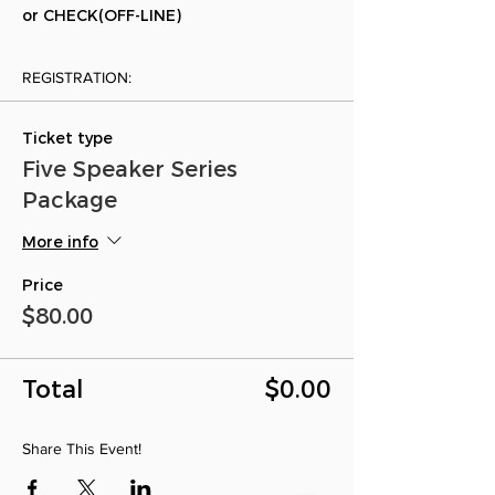
or CHECK(OFF-LINE)
REGISTRATION:
Ticket type
Five Speaker Series
Package
More info
Price
$80.00
Total
$0.00
Share This Event!