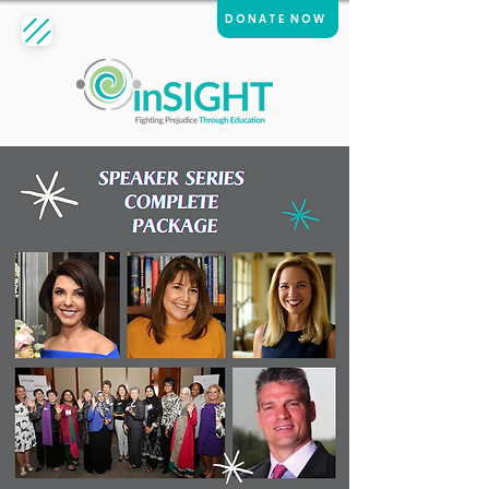
DONATE NOW