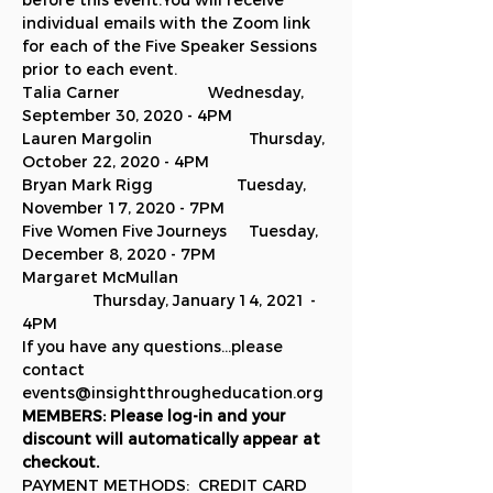
before this event.You will receive 
individual emails with the Zoom link 
for each of the Five Speaker Sessions 
prior to each event.
Talia Carner                    Wednesday, 
September 30, 2020 - 4PM
Lauren Margolin                      Thursday, 
October 22, 2020 - 4PM
Bryan Mark Rigg                   Tuesday, 
November 17, 2020 - 7PM
Five Women Five Journeys     Tuesday, 
December 8, 2020 - 7PM
Margaret McMullan 
                Thursday, January 14, 2021 - 
4PM
If you have any questions...please 
contact 
events@insightthrougheducation.org
MEMBERS: Please log-in and your 
discount will automatically appear at 
checkout.
PAYMENT METHODS:  CREDIT CARD 