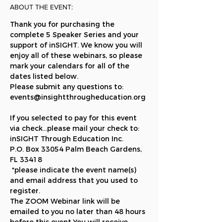
ABOUT THE EVENT:
Thank you for purchasing the 
complete 5 Speaker Series and your 
support of inSIGHT. We know you will 
enjoy all of these webinars, so please 
mark your calendars for all of the 
dates listed below.
Please submit any questions to: 
events@insightthrougheducation.org 
If you selected to pay for this event 
via check...please mail your check to: 
inSIGHT Through Education Inc. 
P.O. Box 33054 Palm Beach Gardens, 
FL 33418 
 *please indicate the event name(s) 
and email address that you used to 
register.  
The ZOOM Webinar link will be 
emailed to you no later than 48 hours 