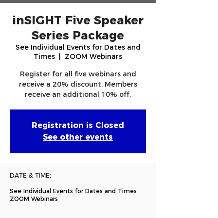
inSIGHT Five Speaker
Series Package
See Individual Events for Dates and
Times
  |  
ZOOM Webinars
Register for all five webinars and
receive a 20% discount. Members
receive an additional 10% off.
Registration is Closed
See other events
DATE & TIME:
See Individual Events for Dates and Times
ZOOM Webinars