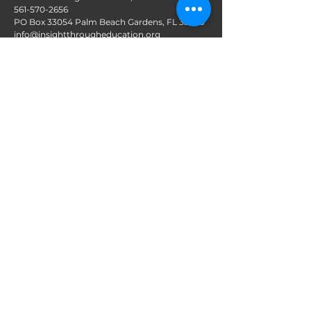
561-570-2656
PO Box 33054 Palm Beach Gardens, FL 33420
info@insightthrougheducation.org
Follow us on Social Media
Join our mailing list!