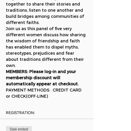
together to share their stories and 
traditions, listen to one another and 
build bridges among communities of 
different faiths.
Join us as this panel of five very 
different women discuss how sharing 
the wisdom of friendship and faith 
has enabled them to dispel myths, 
stereotypes, prejudices and fear 
about traditions different from their 
own.
MEMBERS: Please log-in and your 
membership discount will 
automatically appear at checkout.
PAYMENT METHODS:  CREDIT CARD 
or CHECK(OFF-LINE)
REGISTRATION:
Sale ended