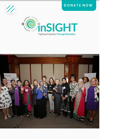
DONATE NOW