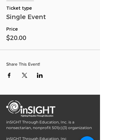
Ticket type
Single Event
Price
$20.00
Share This Event!
inSIGHT Through Education, Inc. is a
nonsectarian, nonprofit 501(c)(3) organization
inSIGHT Through Education, Inc