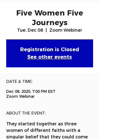
Five Women Five
Journeys
Tue, Dec 08
  |  
Zoom Webinar
Registration is Closed
See other events
DATE & TIME:
Dec 08, 2020, 7:00 PM EST
Zoom Webinar
ABOUT THE EVENT:
They started together as three 
women of different faiths with a 
singular belief that they could come 