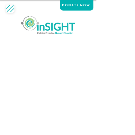
DONATE NOW