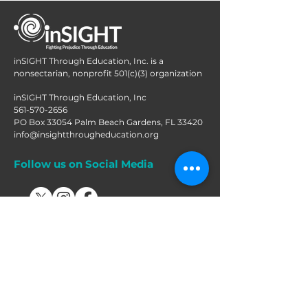
inSIGHT Through Education, Inc. is a
nonsectarian, nonprofit 501(c)(3) organization
inSIGHT Through Education, Inc
561-570-2656
PO Box 33054 Palm Beach Gardens, FL 33420
info@insightthrougheducation.org
Follow us on Social Media
Join our mailing list!