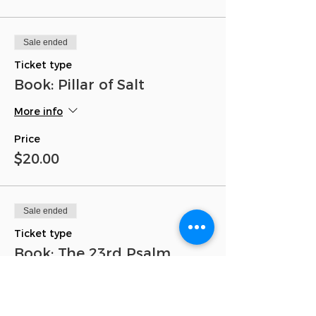
Sale ended
Ticket type
Book: Pillar of Salt
More info
Price
$20.00
Sale ended
Ticket type
Book: The 23rd Psalm
More info
Price