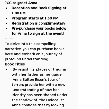
JCC to greet Anna.
Reception and Book Signing at 
1:00 PM
Program starts at 1:30 PM
Registration is complimentary
Pre-purchase your books below 
for Anna to sign at the event!
--------
To delve into this compelling 
narrative, you can purchase books 
here and embark on a journey of 
profound understanding.
Book Titles:
 By revisiting  places of trauma 
with her father as her guide, 
 Anna Salton Eisen's tour of 
terrors provide her with a new 
 understanding of how her 
identity has been shaped under 
the shadow of  the Holocaust. 
Anna confides that by looking 