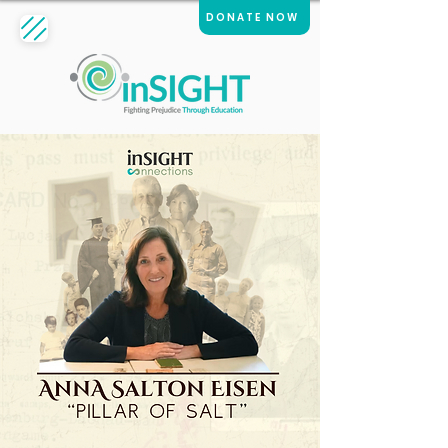
DONATE NOW