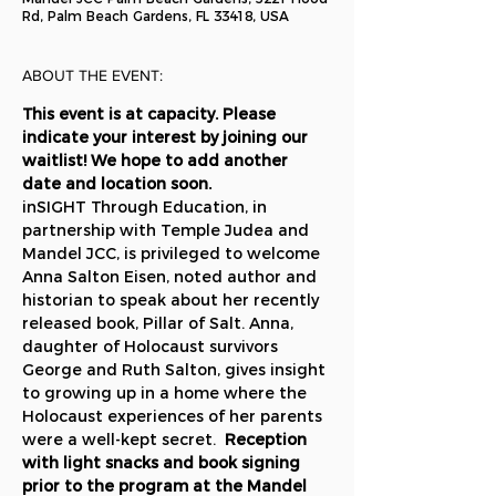
Rd, Palm Beach Gardens, FL 33418, USA
ABOUT THE EVENT:
This event is at capacity. Please 
indicate your interest by joining our 
waitlist! We hope to add another 
date and location soon.
inSIGHT Through Education, in 
partnership with Temple Judea and 
Mandel JCC, is privileged to welcome 
Anna Salton Eisen, noted author and 
historian to speak about her recently 
released book, Pillar of Salt. Anna, 
daughter of Holocaust survivors 
George and Ruth Salton, gives insight 
to growing up in a home where the 
Holocaust experiences of her parents 
were a well-kept secret.  
Reception 
with light snacks and book signing 
prior to the program at the Mandel 