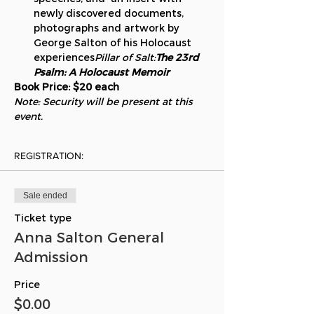
newly discovered documents, 
photographs and artwork by 
George Salton of his Holocaust 
experiences
Pillar of Salt:
The 23rd 
Psalm: A Holocaust Memoir
Book Price: $20 each
Note: Security will be present at this 
event.
REGISTRATION:
Sale ended
Ticket type
Anna Salton General
Admission
Price
$0.00