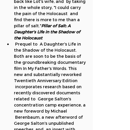
back like Lot's wife, and  by taking 
in the whole story, "I could carry 
the pain of the Holocaust  and 
find there is more to me than a 
pillar of salt."
Pillar of Salt: A 
Daughter's Life in the Shadow of 
the Holocaust
 Prequel to 
 A Daughter's Life in 
the Shadow of the Holocaust. 
Both are soon to be the basis of 
the groundbreaking documentary 
film In My Father's Words. This 
new and substantially reworked 
Twentieth Anniversary Edition 
 incorporates research based on 
recently discovered documents 
related to  George Salton's 
concentration camp experience, a 
new foreword by Michael 
 Berenbaum, a new afterword of 
George Salton's unpublished 
speeches, and  an insert with 