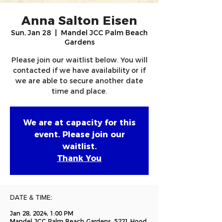
Anna Salton Eisen
Sun, Jan 28
  |  
Mandel JCC Palm Beach
Gardens
Please join our waitlist below. You will
contacted if we have availability or if
we are able to secure another date
time and place.
We are at capacity for this
event. Please join our
waitlist.
Thank You
DATE & TIME:
Jan 28, 2024, 1:00 PM
Mandel JCC Palm Beach Gardens, 5221 Hood